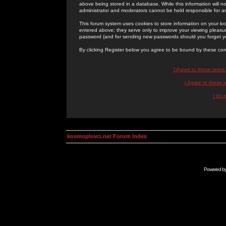
above being stored in a database. While this information will n
administrator and moderators cannot be held responsible for 
This forum system uses cookies to store information on your lo
entered above; they serve only to improve your viewing pleasure
password (and for sending new passwords should you forget yo
By clicking Register below you agree to be bound by these con
I Agree to these term
I Agree to these
I do 
kosmoplovci.net Forum Index
Powered b