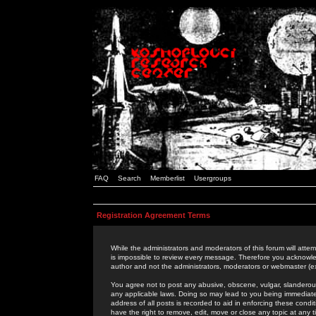
FAQ
Search
Memberlist
Usergroups
Registration Agreement Terms
While the administrators and moderators of this forum will attem
is impossible to review every message. Therefore you acknowle
author and not the administrators, moderators or webmaster (ex
You agree not to post any abusive, obscene, vulgar, slanderous,
any applicable laws. Doing so may lead to you being immediat
address of all posts is recorded to aid in enforcing these cond
have the right to remove, edit, move or close any topic at any 