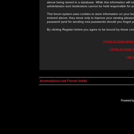
above being stored in a database. While this information will n
administrator and moderators cannot be held responsible for 
This forum system uses cookies to store information on your lo
entered above; they serve only to improve your viewing pleasure
password (and for sending new passwords should you forget yo
By clicking Register below you agree to be bound by these con
I Agree to these term
I Agree to these
I do 
kosmoplovci.net Forum Index
Powered b