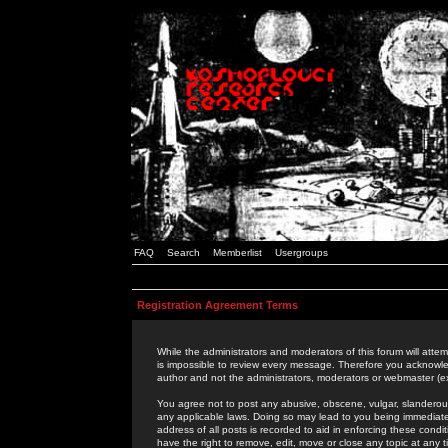
FAQ
Search
Memberlist
Usergroups
Registration Agreement Terms
While the administrators and moderators of this forum will attem
is impossible to review every message. Therefore you acknowle
author and not the administrators, moderators or webmaster (ex
You agree not to post any abusive, obscene, vulgar, slanderous,
any applicable laws. Doing so may lead to you being immediat
address of all posts is recorded to aid in enforcing these cond
have the right to remove, edit, move or close any topic at any 