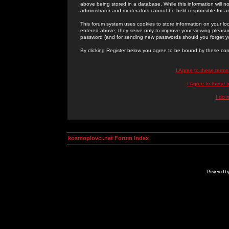
above being stored in a database. While this information will n
administrator and moderators cannot be held responsible for 
This forum system uses cookies to store information on your lo
entered above; they serve only to improve your viewing pleasure
password (and for sending new passwords should you forget yo
By clicking Register below you agree to be bound by these con
I Agree to these term
I Agree to these
I do 
kosmoplovci.net Forum Index
Powered b