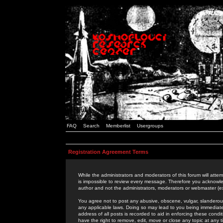
FAQ
Search
Memberlist
Usergroups
Registration Agreement Terms
While the administrators and moderators of this forum will attem
is impossible to review every message. Therefore you acknowle
author and not the administrators, moderators or webmaster (ex
You agree not to post any abusive, obscene, vulgar, slanderous,
any applicable laws. Doing so may lead to you being immediat
address of all posts is recorded to aid in enforcing these cond
have the right to remove, edit, move or close any topic at any 