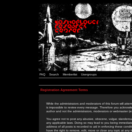
FAQ
Search
Memberlist
Usergroups
Registration Agreement Terms
While the administrators and moderators of this forum will attem
is impossible to review every message. Therefore you acknowle
author and not the administrators, moderators or webmaster (ex
You agree not to post any abusive, obscene, vulgar, slanderous,
any applicable laws. Doing so may lead to you being immediat
address of all posts is recorded to aid in enforcing these cond
have the right to remove, edit, move or close any topic at any 