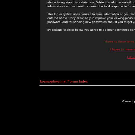
above being stored in a database. While this information will n
administrator and moderators cannot be held responsible for 
This forum system uses cookies to store information on your lo
entered above; they serve only to improve your viewing pleasure
password (and for sending new passwords should you forget yo
By clicking Register below you agree to be bound by these con
I Agree to these term
I Agree to these
I do 
kosmoplovci.net Forum Index
Powered b