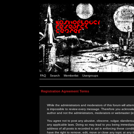
FAQ
Search
Memberlist
Usergroups
Registration Agreement Terms
While the administrators and moderators of this forum will attem
is impossible to review every message. Therefore you acknowle
author and not the administrators, moderators or webmaster (ex
You agree not to post any abusive, obscene, vulgar, slanderous,
any applicable laws. Doing so may lead to you being immediat
address of all posts is recorded to aid in enforcing these cond
have the right to remove, edit, move or close any topic at any 