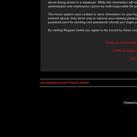
above being stored in a database. While this information will n
administrator and moderators cannot be held responsible for 
This forum system uses cookies to store information on your lo
entered above; they serve only to improve your viewing pleasure
password (and for sending new passwords should you forget yo
By clicking Register below you agree to be bound by these con
I Agree to these term
I Agree to these
I do 
kosmoplovci.net Forum Index
Powered b