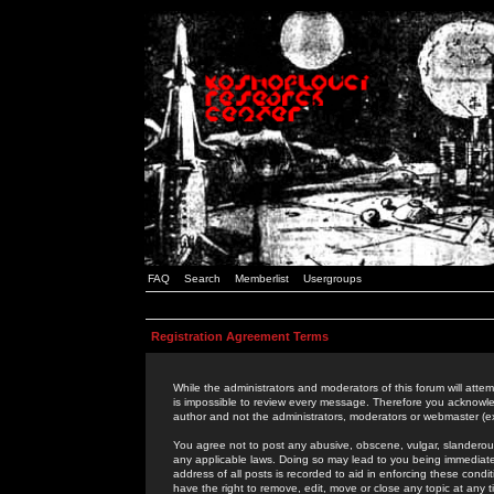
FAQ
Search
Memberlist
Usergroups
Registration Agreement Terms
While the administrators and moderators of this forum will attem
is impossible to review every message. Therefore you acknowle
author and not the administrators, moderators or webmaster (ex
You agree not to post any abusive, obscene, vulgar, slanderous,
any applicable laws. Doing so may lead to you being immediat
address of all posts is recorded to aid in enforcing these cond
have the right to remove, edit, move or close any topic at any 