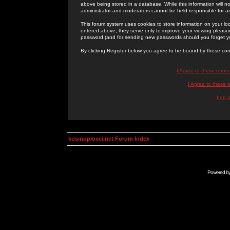
above being stored in a database. While this information will n
administrator and moderators cannot be held responsible for 
This forum system uses cookies to store information on your lo
entered above; they serve only to improve your viewing pleasure
password (and for sending new passwords should you forget yo
By clicking Register below you agree to be bound by these con
I Agree to these term
I Agree to these
I do 
kosmoplovci.net Forum Index
Powered b