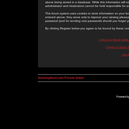
above being stored in a database. While this information will n
administrator and moderators cannot be held responsible for 
This forum system uses cookies to store information on your lo
entered above; they serve only to improve your viewing pleasure
password (and for sending new passwords should you forget yo
By clicking Register below you agree to be bound by these con
I Agree to these term
I Agree to these
I do 
kosmoplovci.net Forum Index
Powered b