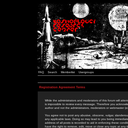
FAQ
Search
Memberlist
Usergroups
Registration Agreement Terms
While the administrators and moderators of this forum will attem
is impossible to review every message. Therefore you acknowle
author and not the administrators, moderators or webmaster (ex
You agree not to post any abusive, obscene, vulgar, slanderous,
any applicable laws. Doing so may lead to you being immediat
address of all posts is recorded to aid in enforcing these cond
have the right to remove, edit, move or close any topic at any 