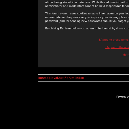
above being stored in a database. While this information will n
administrator and moderators cannot be held responsible for 
This forum system uses cookies to store information on your lo
entered above; they serve only to improve your viewing pleasure
password (and for sending new passwords should you forget yo
By clicking Register below you agree to be bound by these con
I Agree to these term
I Agree to these
I do 
kosmoplovci.net Forum Index
Powered b