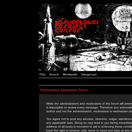
FAQ
Search
Memberlist
Usergroups
Registration Agreement Terms
While the administrators and moderators of this forum will attem
is impossible to review every message. Therefore you acknowle
author and not the administrators, moderators or webmaster (ex
You agree not to post any abusive, obscene, vulgar, slanderous,
any applicable laws. Doing so may lead to you being immediat
address of all posts is recorded to aid in enforcing these cond
have the right to remove, edit, move or close any topic at any 