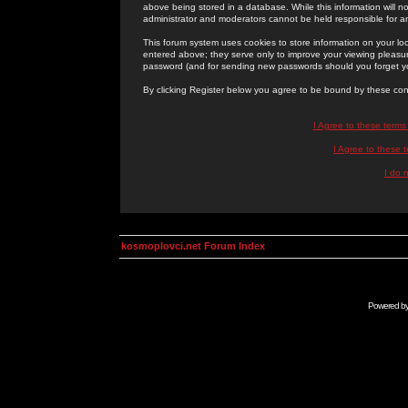
above being stored in a database. While this information will n
administrator and moderators cannot be held responsible for 
This forum system uses cookies to store information on your lo
entered above; they serve only to improve your viewing pleasure
password (and for sending new passwords should you forget yo
By clicking Register below you agree to be bound by these con
I Agree to these term
I Agree to these
I do 
kosmoplovci.net Forum Index
Powered b