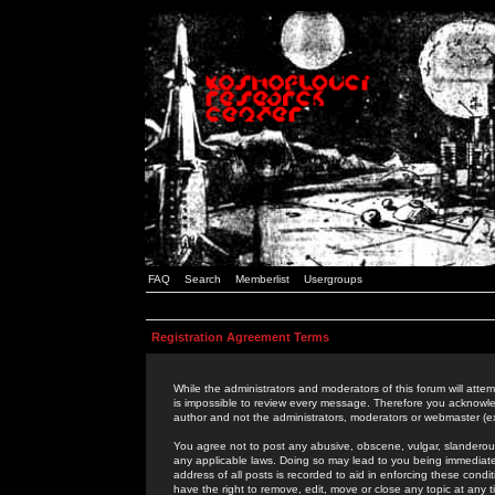
FAQ
Search
Memberlist
Usergroups
Registration Agreement Terms
While the administrators and moderators of this forum will attem
is impossible to review every message. Therefore you acknowle
author and not the administrators, moderators or webmaster (ex
You agree not to post any abusive, obscene, vulgar, slanderous,
any applicable laws. Doing so may lead to you being immediat
address of all posts is recorded to aid in enforcing these cond
have the right to remove, edit, move or close any topic at any 