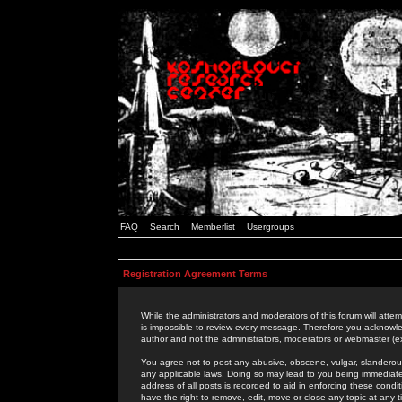
FAQ
Search
Memberlist
Usergroups
Registration Agreement Terms
While the administrators and moderators of this forum will attem
is impossible to review every message. Therefore you acknowle
author and not the administrators, moderators or webmaster (ex
You agree not to post any abusive, obscene, vulgar, slanderous,
any applicable laws. Doing so may lead to you being immediat
address of all posts is recorded to aid in enforcing these cond
have the right to remove, edit, move or close any topic at any 