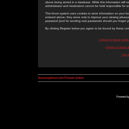
above being stored in a database. While this information will n
administrator and moderators cannot be held responsible for 
This forum system uses cookies to store information on your lo
entered above; they serve only to improve your viewing pleasure
password (and for sending new passwords should you forget yo
By clicking Register below you agree to be bound by these con
I Agree to these term
I Agree to these
I do 
kosmoplovci.net Forum Index
Powered b