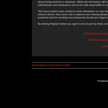
above being stored in a database. While this information will n
administrator and moderators cannot be held responsible for 
This forum system uses cookies to store information on your lo
entered above; they serve only to improve your viewing pleasure
password (and for sending new passwords should you forget yo
By clicking Register below you agree to be bound by these con
I Agree to these term
I Agree to these
I do 
kosmoplovci.net Forum Index
Powered b