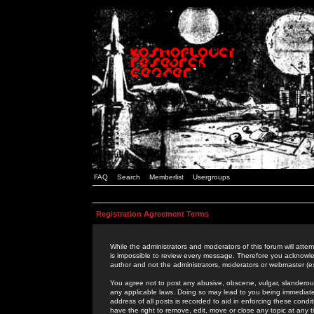
FAQ
Search
Memberlist
Usergroups
Registration Agreement Terms
While the administrators and moderators of this forum will attem
is impossible to review every message. Therefore you acknowle
author and not the administrators, moderators or webmaster (ex
You agree not to post any abusive, obscene, vulgar, slanderous,
any applicable laws. Doing so may lead to you being immediat
address of all posts is recorded to aid in enforcing these cond
have the right to remove, edit, move or close any topic at any 