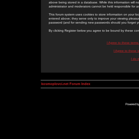
above being stored in a database. While this information will n
administrator and moderators cannot be held responsible for 
This forum system uses cookies to store information on your lo
entered above; they serve only to improve your viewing pleasure
password (and for sending new passwords should you forget yo
By clicking Register below you agree to be bound by these con
I Agree to these term
I Agree to these
I do 
kosmoplovci.net Forum Index
Powered b