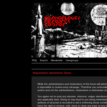
FAQ
Search
Memberlist
Usergroups
Registration Agreement Terms
While the administrators and moderators of this forum will attem
is impossible to review every message. Therefore you acknowle
author and not the administrators, moderators or webmaster (ex
You agree not to post any abusive, obscene, vulgar, slanderous,
any applicable laws. Doing so may lead to you being immediat
address of all posts is recorded to aid in enforcing these cond
have the right to remove, edit, move or close any topic at any 