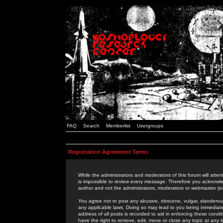
FAQ
Search
Memberlist
Usergroups
Registration Agreement Terms
While the administrators and moderators of this forum will attem
is impossible to review every message. Therefore you acknowle
author and not the administrators, moderators or webmaster (ex
You agree not to post any abusive, obscene, vulgar, slanderous,
any applicable laws. Doing so may lead to you being immediat
address of all posts is recorded to aid in enforcing these cond
have the right to remove, edit, move or close any topic at any 