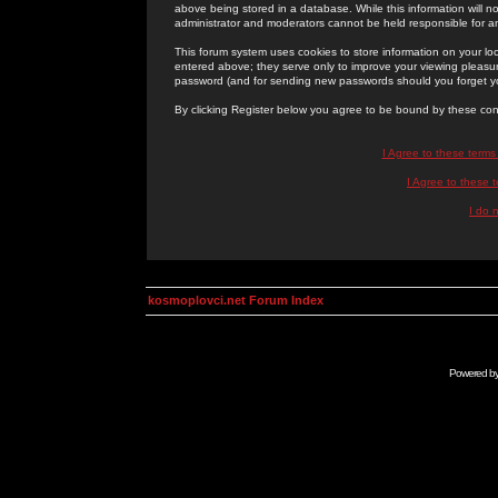
above being stored in a database. While this information will n
administrator and moderators cannot be held responsible for 
This forum system uses cookies to store information on your lo
entered above; they serve only to improve your viewing pleasure
password (and for sending new passwords should you forget yo
By clicking Register below you agree to be bound by these con
I Agree to these term
I Agree to these
I do 
kosmoplovci.net Forum Index
Powered b