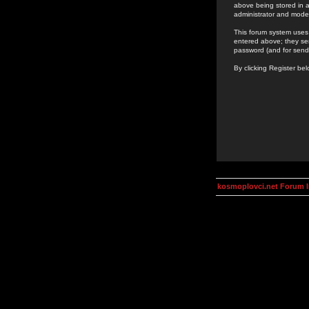
above being stored in a
administrator and mode
This forum system uses 
entered above; they ser
password (and for send
By clicking Register be
kosmoplovci.net Forum 