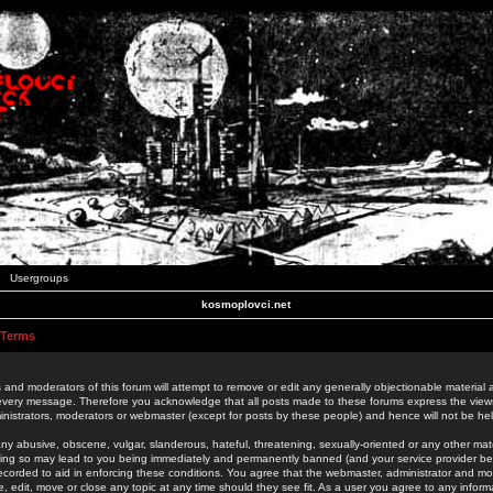
Usergroups
kosmoplovci.net
 Terms
 and moderators of this forum will attempt to remove or edit any generally objectionable material as
 every message. Therefore you acknowledge that all posts made to these forums express the view
nistrators, moderators or webmaster (except for posts by these people) and hence will not be held
ny abusive, obscene, vulgar, slanderous, hateful, threatening, sexually-oriented or any other mate
oing so may lead to you being immediately and permanently banned (and your service provider be
 recorded to aid in enforcing these conditions. You agree that the webmaster, administrator and mo
e, edit, move or close any topic at any time should they see fit. As a user you agree to any info