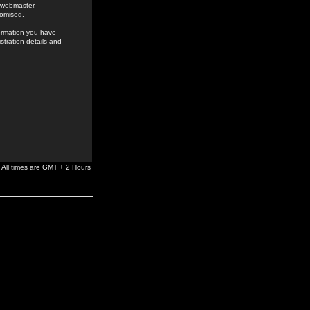
e webmaster,
romised.
formation you have
stration details and
All times are GMT + 2 Hours