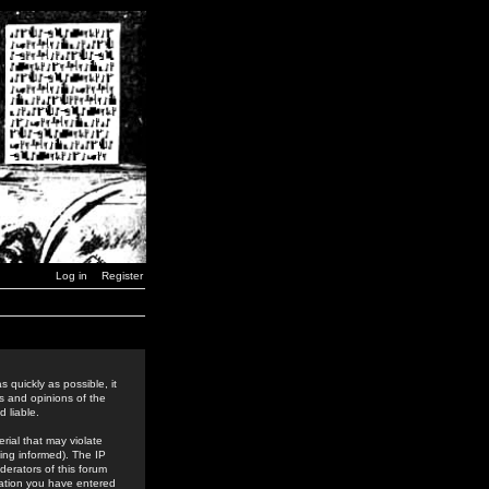
Log in
Register
 quickly as possible, it
s and opinions of the
 liable.
rial that may violate
ing informed). The IP
derators of this forum
rmation you have entered