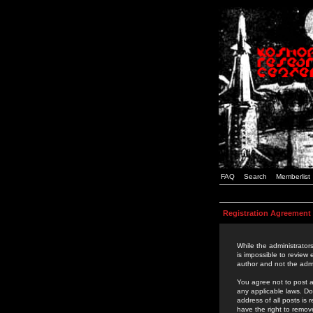
FAQ
Search
Memberlist
Registration Agreement
While the administrators
is impossible to review
author and not the admi
You agree not to post a
any applicable laws. D
address of all posts is
have the right to remov