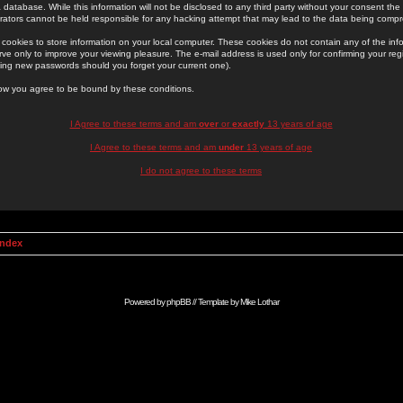
 database. While this information will not be disclosed to any third party without your consent th
rators cannot be held responsible for any hacking attempt that may lead to the data being comp
cookies to store information on your local computer. These cookies do not contain any of the in
ve only to improve your viewing pleasure. The e-mail address is used only for confirming your regi
ing new passwords should you forget your current one).
low you agree to be bound by these conditions.
I Agree to these terms and am
over
or
exactly
13 years of age
I Agree to these terms and am
under
13 years of age
I do not agree to these terms
Index
Powered by
phpBB
// Template by
Mike Lothar