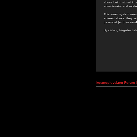
above being stored in a
administrator and mode
This forum system uses 
entered above; they ser
password (and for send
By clicking Register be
kosmoplovci.net Forum 