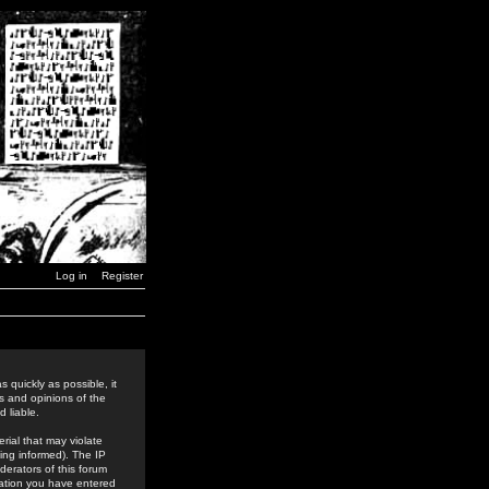
Log in
Register
 quickly as possible, it
s and opinions of the
 liable.
rial that may violate
ing informed). The IP
derators of this forum
rmation you have entered