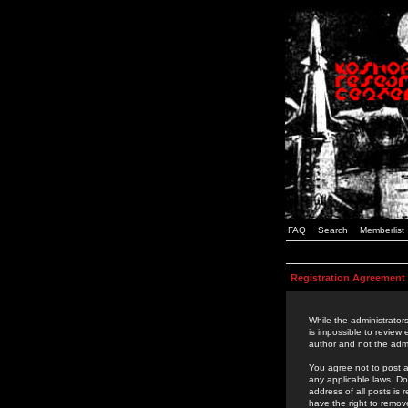
FAQ
Search
Memberlist
Registration Agreement
While the administrators
is impossible to review
author and not the admi
You agree not to post a
any applicable laws. D
address of all posts is
have the right to remov