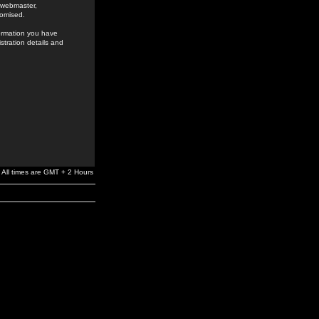
e webmaster,
romised.
formation you have
stration details and
All times are GMT + 2 Hours