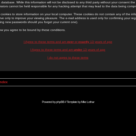
 database. While this information will not be disclosed to any third party without your consent th
rators cannot be held responsible for any hacking attempt that may lead to the data being comp
cookies to store information on your local computer. These cookies do not contain any of the in
ve only to improve your viewing pleasure. The e-mail address is used only for confirming your regi
ing new passwords should you forget your current one).
low you agree to be bound by these conditions.
I Agree to these terms and am
over
or
exactly
13 years of age
I Agree to these terms and am
under
13 years of age
I do not agree to these terms
Index
Powered by
phpBB
// Template by
Mike Lothar