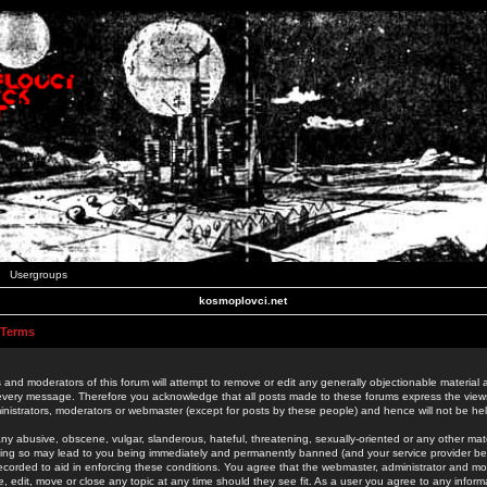
Usergroups
kosmoplovci.net
 Terms
 and moderators of this forum will attempt to remove or edit any generally objectionable material as
 every message. Therefore you acknowledge that all posts made to these forums express the view
nistrators, moderators or webmaster (except for posts by these people) and hence will not be held
ny abusive, obscene, vulgar, slanderous, hateful, threatening, sexually-oriented or any other mate
oing so may lead to you being immediately and permanently banned (and your service provider be
 recorded to aid in enforcing these conditions. You agree that the webmaster, administrator and mo
e, edit, move or close any topic at any time should they see fit. As a user you agree to any info