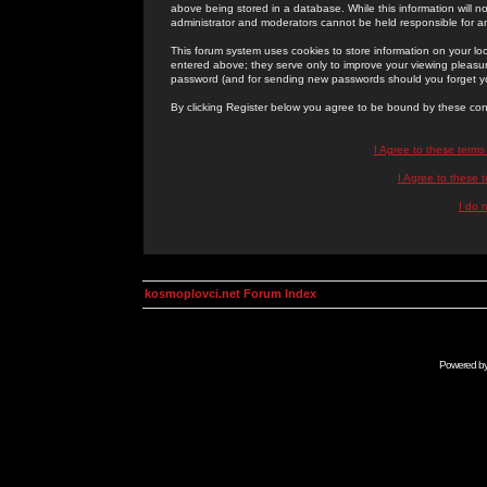
above being stored in a database. While this information will n
administrator and moderators cannot be held responsible for 
This forum system uses cookies to store information on your lo
entered above; they serve only to improve your viewing pleasure
password (and for sending new passwords should you forget yo
By clicking Register below you agree to be bound by these con
I Agree to these term
I Agree to these
I do 
kosmoplovci.net Forum Index
Powered b