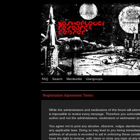
FAQ
Search
Memberlist
Usergroups
Registration Agreement Terms
While the administrators and moderators of this forum will attem
is impossible to review every message. Therefore you acknowle
author and not the administrators, moderators or webmaster (ex
You agree not to post any abusive, obscene, vulgar, slanderous,
any applicable laws. Doing so may lead to you being immediat
address of all posts is recorded to aid in enforcing these cond
have the right to remove, edit, move or close any topic at any 