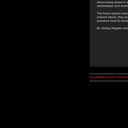
above being stored in a
administrator and mode
This forum system uses 
entered above; they ser
password (and for send
By clicking Register be
kosmoplovci.net Forum 