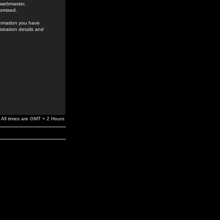
e webmaster,
romised.
formation you have
stration details and
All times are GMT + 2 Hours