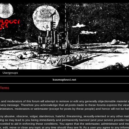
Usergroups
kosmoplovci.net
 Terms
 and moderators of this forum will attempt to remove or edit any generally objectionable material as
 every message. Therefore you acknowledge that all posts made to these forums express the view
nistrators, moderators or webmaster (except for posts by these people) and hence will not be held
ny abusive, obscene, vulgar, slanderous, hateful, threatening, sexually-oriented or any other mate
oing so may lead to you being immediately and permanently banned (and your service provider be
 recorded to aid in enforcing these conditions. You agree that the webmaster, administrator and mo
e, edit, move or close any topic at any time should they see fit. As a user you agree to any info