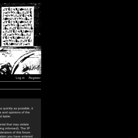
Log in
Register
 quickly as possible, it
s and opinions of the
 liable.
rial that may violate
ing informed). The IP
derators of this forum
rmation you have entered