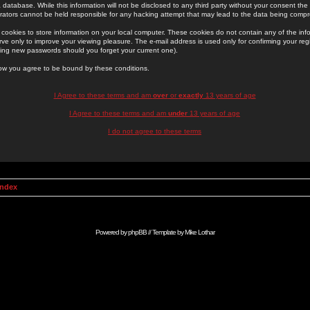
 database. While this information will not be disclosed to any third party without your consent th
rators cannot be held responsible for any hacking attempt that may lead to the data being comp
cookies to store information on your local computer. These cookies do not contain any of the in
ve only to improve your viewing pleasure. The e-mail address is used only for confirming your regi
ing new passwords should you forget your current one).
low you agree to be bound by these conditions.
I Agree to these terms and am
over
or
exactly
13 years of age
I Agree to these terms and am
under
13 years of age
I do not agree to these terms
Index
Powered by
phpBB
// Template by
Mike Lothar