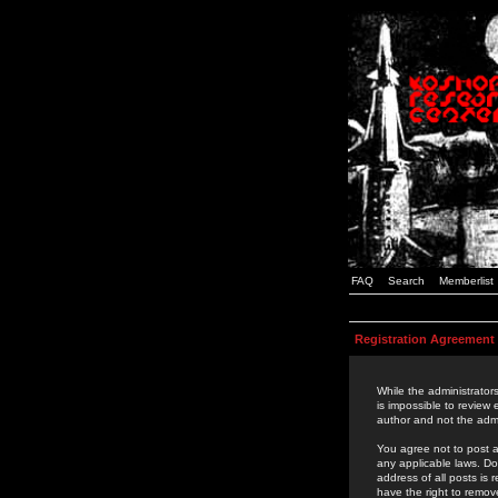
FAQ
Search
Memberlist
Registration Agreement
While the administrators
is impossible to review
author and not the admi
You agree not to post a
any applicable laws. D
address of all posts is
have the right to remov