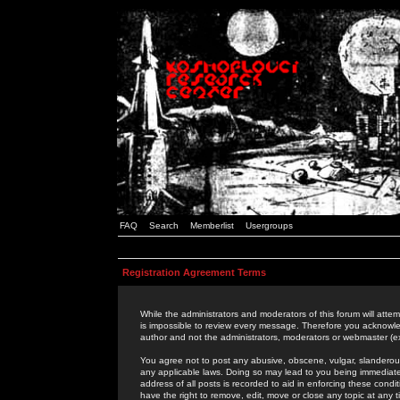
FAQ
Search
Memberlist
Usergroups
Registration Agreement Terms
While the administrators and moderators of this forum will attem
is impossible to review every message. Therefore you acknowle
author and not the administrators, moderators or webmaster (ex
You agree not to post any abusive, obscene, vulgar, slanderous,
any applicable laws. Doing so may lead to you being immediat
address of all posts is recorded to aid in enforcing these cond
have the right to remove, edit, move or close any topic at any 