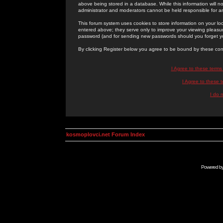
above being stored in a database. While this information will n
administrator and moderators cannot be held responsible for 
This forum system uses cookies to store information on your lo
entered above; they serve only to improve your viewing pleasure
password (and for sending new passwords should you forget yo
By clicking Register below you agree to be bound by these con
I Agree to these term
I Agree to these
I do 
kosmoplovci.net Forum Index
Powered b