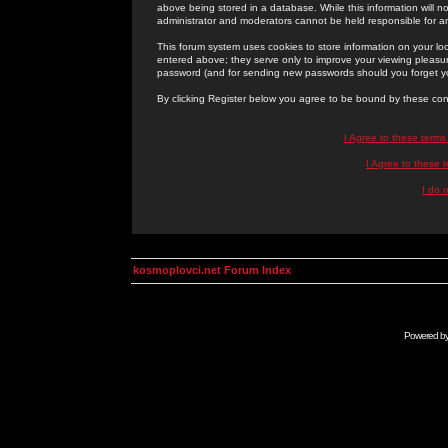
above being stored in a database. While this information will n
administrator and moderators cannot be held responsible for 
This forum system uses cookies to store information on your lo
entered above; they serve only to improve your viewing pleasure
password (and for sending new passwords should you forget yo
By clicking Register below you agree to be bound by these con
I Agree to these term
I Agree to these
I do 
kosmoplovci.net Forum Index
Powered b