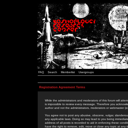
FAQ
Search
Memberlist
Usergroups
Registration Agreement Terms
While the administrators and moderators of this forum will attem
is impossible to review every message. Therefore you acknowle
author and not the administrators, moderators or webmaster (ex
You agree not to post any abusive, obscene, vulgar, slanderous,
any applicable laws. Doing so may lead to you being immediat
address of all posts is recorded to aid in enforcing these cond
have the right to remove, edit, move or close any topic at any 