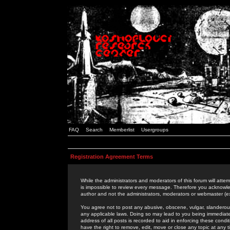
FAQ
Search
Memberlist
Usergroups
Registration Agreement Terms
While the administrators and moderators of this forum will attem
is impossible to review every message. Therefore you acknowle
author and not the administrators, moderators or webmaster (ex
You agree not to post any abusive, obscene, vulgar, slanderous,
any applicable laws. Doing so may lead to you being immediat
address of all posts is recorded to aid in enforcing these cond
have the right to remove, edit, move or close any topic at any 