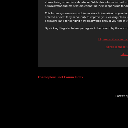
above being stored in a database. While this information will n
administrator and moderators cannot be held responsible for 
This forum system uses cookies to store information on your lo
entered above; they serve only to improve your viewing pleasure
password (and for sending new passwords should you forget yo
By clicking Register below you agree to be bound by these con
I Agree to these term
I Agree to these
I do 
kosmoplovci.net Forum Index
Powered b