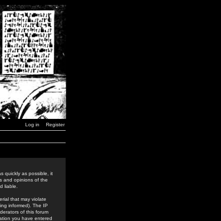
Log in
Register
 quickly as possible, it
s and opinions of the
 liable.
rial that may violate
ing informed). The IP
derators of this forum
rmation you have entered