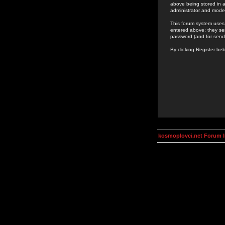
above being stored in a
administrator and mode
This forum system uses 
entered above; they ser
password (and for send
By clicking Register be
kosmoplovci.net Forum 