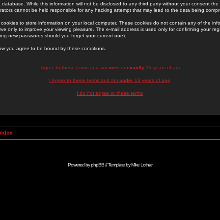
 database. While this information will not be disclosed to any third party without your consent th
rators cannot be held responsible for any hacking attempt that may lead to the data being comp
cookies to store information on your local computer. These cookies do not contain any of the in
ve only to improve your viewing pleasure. The e-mail address is used only for confirming your regi
ing new passwords should you forget your current one).
low you agree to be bound by these conditions.
I Agree to these terms and am
over
or
exactly
13 years of age
I Agree to these terms and am
under
13 years of age
I do not agree to these terms
Index
Powered by
phpBB
// Template by
Mike Lothar