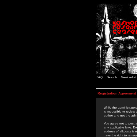
FAQ
Search
Memberlist
Registration Agreement
While the administrators
is impossible to review
author and not the admi
You agree not to post a
any applicable laws. D
address of all posts is
have the right to remov