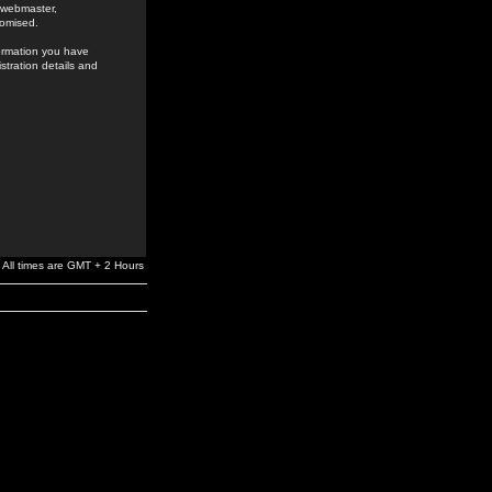
e webmaster,
romised.
formation you have
stration details and
All times are GMT + 2 Hours