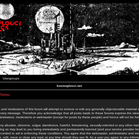
Usergroups
kosmoplovci.net
 Terms
 and moderators of this forum will attempt to remove or edit any generally objectionable material as
 every message. Therefore you acknowledge that all posts made to these forums express the view
nistrators, moderators or webmaster (except for posts by these people) and hence will not be held
ny abusive, obscene, vulgar, slanderous, hateful, threatening, sexually-oriented or any other mate
oing so may lead to you being immediately and permanently banned (and your service provider be
 recorded to aid in enforcing these conditions. You agree that the webmaster, administrator and mo
e, edit, move or close any topic at any time should they see fit. As a user you agree to any info