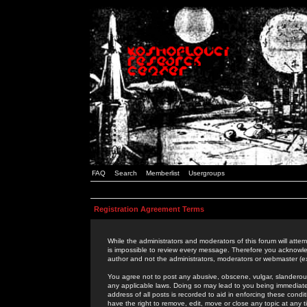
FAQ
Search
Memberlist
Usergroups
Registration Agreement Terms
While the administrators and moderators of this forum will attem
is impossible to review every message. Therefore you acknowle
author and not the administrators, moderators or webmaster (ex
You agree not to post any abusive, obscene, vulgar, slanderous,
any applicable laws. Doing so may lead to you being immediat
address of all posts is recorded to aid in enforcing these cond
have the right to remove, edit, move or close any topic at any 