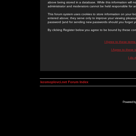
above being stored in a database. While this information will n
administrator and moderators cannot be held responsible for 
This forum system uses cookies to store information on your lo
entered above; they serve only to improve your viewing pleasure
password (and for sending new passwords should you forget yo
By clicking Register below you agree to be bound by these con
I Agree to these term
I Agree to these
I do 
kosmoplovci.net Forum Index
Powered b