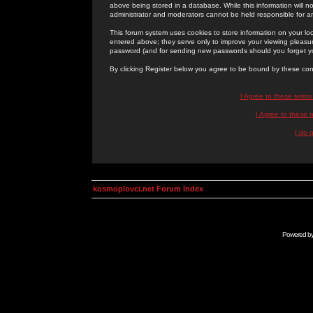
above being stored in a database. While this information will n
administrator and moderators cannot be held responsible for 
This forum system uses cookies to store information on your lo
entered above; they serve only to improve your viewing pleasure
password (and for sending new passwords should you forget yo
By clicking Register below you agree to be bound by these con
I Agree to these term
I Agree to these
I do 
kosmoplovci.net Forum Index
Powered b