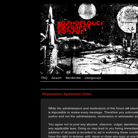
FAQ
Search
Memberlist
Usergroups
Registration Agreement Terms
While the administrators and moderators of this forum will attem
is impossible to review every message. Therefore you acknowle
author and not the administrators, moderators or webmaster (ex
You agree not to post any abusive, obscene, vulgar, slanderous,
any applicable laws. Doing so may lead to you being immediat
address of all posts is recorded to aid in enforcing these cond
have the right to remove, edit, move or close any topic at any 