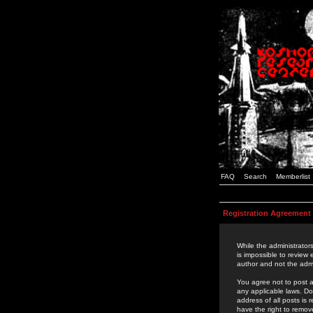
FAQ
Search
Memberlist
Registration Agreement
While the administrators
is impossible to review
author and not the admi
You agree not to post a
any applicable laws. D
address of all posts is
have the right to remov