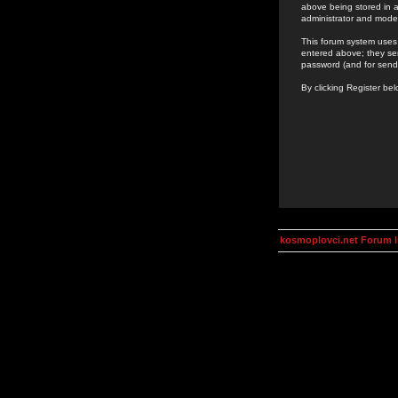
above being stored in a
administrator and mode
This forum system uses 
entered above; they ser
password (and for send
By clicking Register be
kosmoplovci.net Forum 