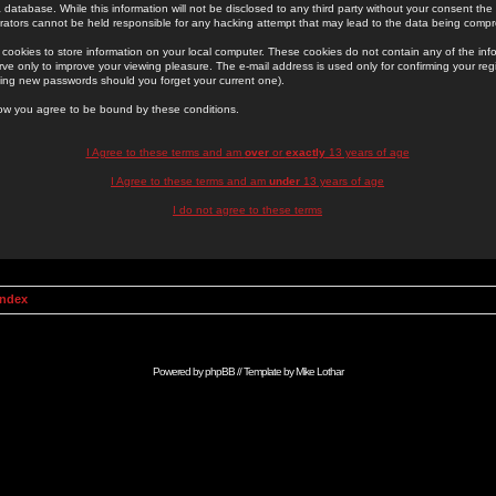
 database. While this information will not be disclosed to any third party without your consent th
rators cannot be held responsible for any hacking attempt that may lead to the data being comp
cookies to store information on your local computer. These cookies do not contain any of the in
ve only to improve your viewing pleasure. The e-mail address is used only for confirming your regi
ing new passwords should you forget your current one).
low you agree to be bound by these conditions.
I Agree to these terms and am
over
or
exactly
13 years of age
I Agree to these terms and am
under
13 years of age
I do not agree to these terms
Index
Powered by
phpBB
// Template by
Mike Lothar