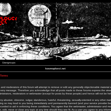
Usergroups
kosmoplovci.net
 Terms
 and moderators of this forum will attempt to remove or edit any generally objectionable material as
 every message. Therefore you acknowledge that all posts made to these forums express the view
nistrators, moderators or webmaster (except for posts by these people) and hence will not be held
ny abusive, obscene, vulgar, slanderous, hateful, threatening, sexually-oriented or any other mate
oing so may lead to you being immediately and permanently banned (and your service provider be
 recorded to aid in enforcing these conditions. You agree that the webmaster, administrator and mo
e, edit, move or close any topic at any time should they see fit. As a user you agree to any info