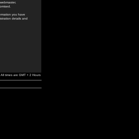
e webmaster,
romised.
formation you have
stration details and
All times are GMT + 2 Hours