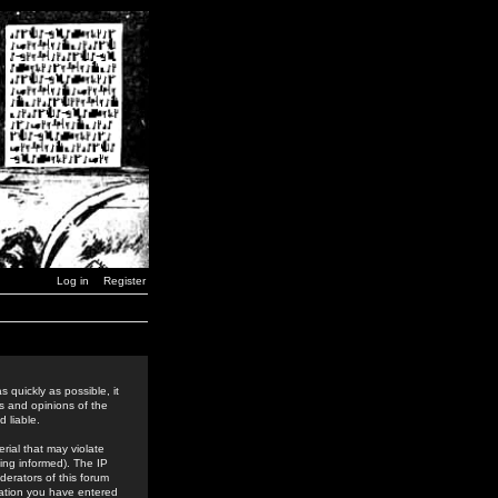
Log in
Register
 quickly as possible, it
s and opinions of the
 liable.
rial that may violate
ing informed). The IP
derators of this forum
rmation you have entered