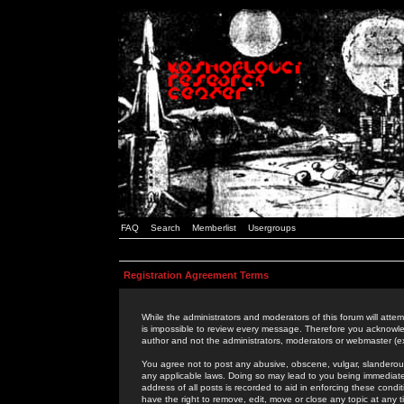
FAQ
Search
Memberlist
Usergroups
Registration Agreement Terms
While the administrators and moderators of this forum will attem
is impossible to review every message. Therefore you acknowle
author and not the administrators, moderators or webmaster (ex
You agree not to post any abusive, obscene, vulgar, slanderous,
any applicable laws. Doing so may lead to you being immediat
address of all posts is recorded to aid in enforcing these cond
have the right to remove, edit, move or close any topic at any 