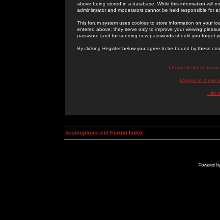
above being stored in a database. While this information will n
administrator and moderators cannot be held responsible for 
This forum system uses cookies to store information on your lo
entered above; they serve only to improve your viewing pleasure
password (and for sending new passwords should you forget yo
By clicking Register below you agree to be bound by these con
I Agree to these term
I Agree to these
I do 
kosmoplovci.net Forum Index
Powered b