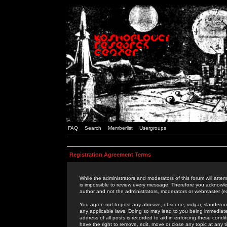
FAQ
Search
Memberlist
Usergroups
Registration Agreement Terms
While the administrators and moderators of this forum will attem
is impossible to review every message. Therefore you acknowle
author and not the administrators, moderators or webmaster (ex
You agree not to post any abusive, obscene, vulgar, slanderous,
any applicable laws. Doing so may lead to you being immediat
address of all posts is recorded to aid in enforcing these cond
have the right to remove, edit, move or close any topic at any 