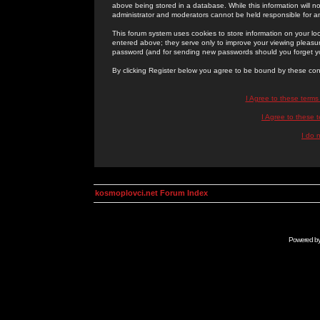
above being stored in a database. While this information will n
administrator and moderators cannot be held responsible for 
This forum system uses cookies to store information on your lo
entered above; they serve only to improve your viewing pleasure
password (and for sending new passwords should you forget yo
By clicking Register below you agree to be bound by these con
I Agree to these term
I Agree to these
I do 
kosmoplovci.net Forum Index
Powered b