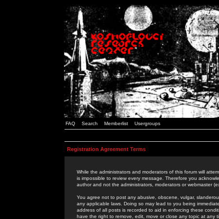
FAQ
Search
Memberlist
Usergroups
Registration Agreement Terms
While the administrators and moderators of this forum will attem
is impossible to review every message. Therefore you acknowle
author and not the administrators, moderators or webmaster (ex
You agree not to post any abusive, obscene, vulgar, slanderous,
any applicable laws. Doing so may lead to you being immediat
address of all posts is recorded to aid in enforcing these cond
have the right to remove, edit, move or close any topic at any 