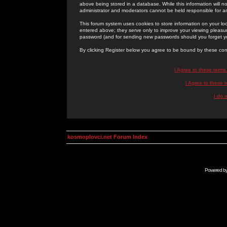
above being stored in a database. While this information will n
administrator and moderators cannot be held responsible for 
This forum system uses cookies to store information on your lo
entered above; they serve only to improve your viewing pleasure
password (and for sending new passwords should you forget yo
By clicking Register below you agree to be bound by these con
I Agree to these term
I Agree to these
I do 
kosmoplovci.net Forum Index
Powered b