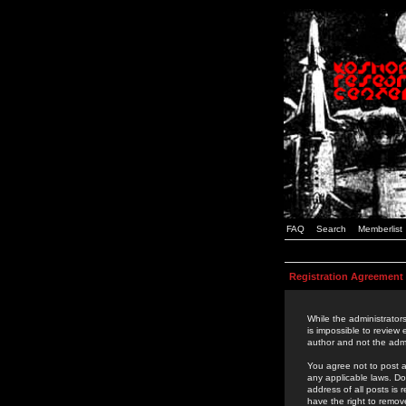
FAQ
Search
Memberlist
Registration Agreement
While the administrators
is impossible to review
author and not the admi
You agree not to post a
any applicable laws. D
address of all posts is
have the right to remov