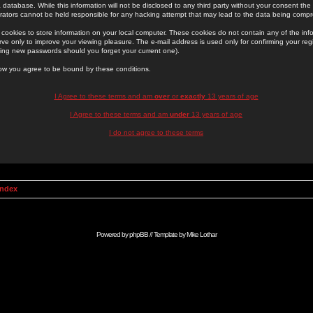
 database. While this information will not be disclosed to any third party without your consent th
rators cannot be held responsible for any hacking attempt that may lead to the data being comp
cookies to store information on your local computer. These cookies do not contain any of the in
ve only to improve your viewing pleasure. The e-mail address is used only for confirming your regi
ing new passwords should you forget your current one).
low you agree to be bound by these conditions.
I Agree to these terms and am
over
or
exactly
13 years of age
I Agree to these terms and am
under
13 years of age
I do not agree to these terms
Index
Powered by
phpBB
// Template by
Mike Lothar