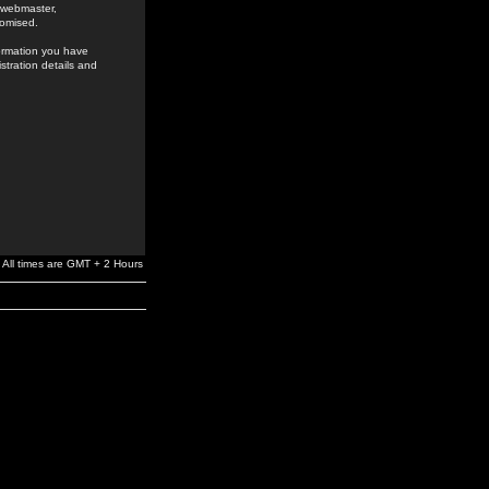
e webmaster,
romised.
formation you have
stration details and
All times are GMT + 2 Hours