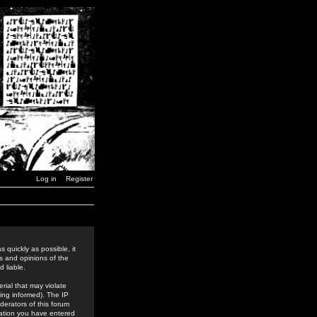
Log in
Register
 quickly as possible, it
s and opinions of the
 liable.
rial that may violate
ing informed). The IP
derators of this forum
rmation you have entered