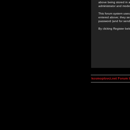
above being stored in a
administrator and mode
This forum system uses 
entered above; they ser
password (and for send
By clicking Register be
kosmoplovci.net Forum 