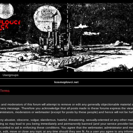
Usergroups
kosmoplovci.net
 Terms
 and moderators of this forum will attempt to remove or edit any generally objectionable material as
 every message. Therefore you acknowledge that all posts made to these forums express the view
nistrators, moderators or webmaster (except for posts by these people) and hence will not be held
ny abusive, obscene, vulgar, slanderous, hateful, threatening, sexually-oriented or any other mate
oing so may lead to you being immediately and permanently banned (and your service provider be
 recorded to aid in enforcing these conditions. You agree that the webmaster, administrator and mo
e, edit, move or close any topic at any time should they see fit. As a user you agree to any info