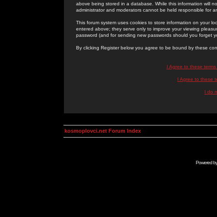
above being stored in a database. While this information will n
administrator and moderators cannot be held responsible for 
This forum system uses cookies to store information on your lo
entered above; they serve only to improve your viewing pleasure
password (and for sending new passwords should you forget yo
By clicking Register below you agree to be bound by these con
I Agree to these term
I Agree to these
I do 
kosmoplovci.net Forum Index
Powered b