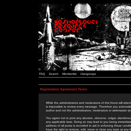
FAQ
Search
Memberlist
Usergroups
Registration Agreement Terms
While the administrators and moderators of this forum will attem
is impossible to review every message. Therefore you acknowle
author and not the administrators, moderators or webmaster (ex
You agree not to post any abusive, obscene, vulgar, slanderous,
any applicable laws. Doing so may lead to you being immediat
address of all posts is recorded to aid in enforcing these cond
have the right to remove, edit, move or close any topic at any 