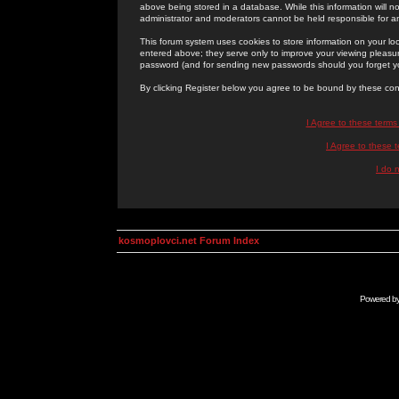
above being stored in a database. While this information will n
administrator and moderators cannot be held responsible for 
This forum system uses cookies to store information on your lo
entered above; they serve only to improve your viewing pleasure
password (and for sending new passwords should you forget yo
By clicking Register below you agree to be bound by these con
I Agree to these term
I Agree to these
I do 
kosmoplovci.net Forum Index
Powered b