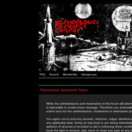
FAQ
Search
Memberlist
Usergroups
Registration Agreement Terms
While the administrators and moderators of this forum will attem
is impossible to review every message. Therefore you acknowle
author and not the administrators, moderators or webmaster (ex
You agree not to post any abusive, obscene, vulgar, slanderous,
any applicable laws. Doing so may lead to you being immediat
address of all posts is recorded to aid in enforcing these cond
have the right to remove, edit, move or close any topic at any 