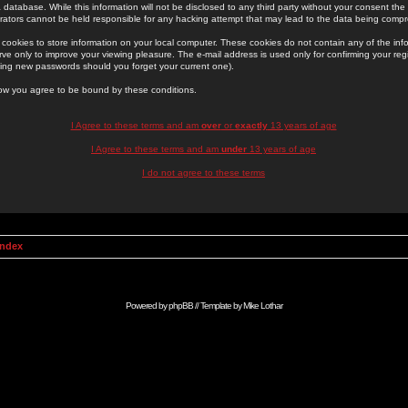
 database. While this information will not be disclosed to any third party without your consent th
rators cannot be held responsible for any hacking attempt that may lead to the data being comp
cookies to store information on your local computer. These cookies do not contain any of the in
ve only to improve your viewing pleasure. The e-mail address is used only for confirming your regi
ing new passwords should you forget your current one).
low you agree to be bound by these conditions.
I Agree to these terms and am
over
or
exactly
13 years of age
I Agree to these terms and am
under
13 years of age
I do not agree to these terms
Index
Powered by
phpBB
// Template by
Mike Lothar