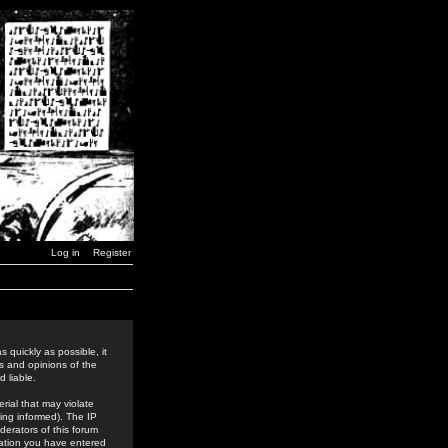
Log in
Register
 quickly as possible, it
s and opinions of the
 liable.
rial that may violate
ing informed). The IP
derators of this forum
rmation you have entered