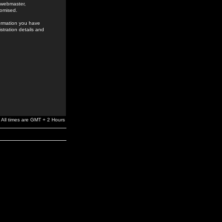
e webmaster,
romised.
formation you have
stration details and
All times are GMT + 2 Hours