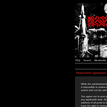
FAQ
Search
Memberlist
Registration Agreement
While the administrators
is impossible to review
author and not the admi
You agree not to post a
any applicable laws. D
address of all posts is
have the right to remov