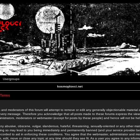
Usergroups
kosmoplovci.net
 Terms
 and moderators of this forum will attempt to remove or edit any generally objectionable material as
 every message. Therefore you acknowledge that all posts made to these forums express the view
nistrators, moderators or webmaster (except for posts by these people) and hence will not be held
ny abusive, obscene, vulgar, slanderous, hateful, threatening, sexually-oriented or any other mate
oing so may lead to you being immediately and permanently banned (and your service provider be
 recorded to aid in enforcing these conditions. You agree that the webmaster, administrator and mo
e, edit, move or close any topic at any time should they see fit. As a user you agree to any info