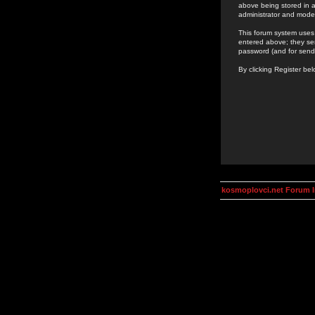
above being stored in a
administrator and mode
This forum system uses 
entered above; they ser
password (and for send
By clicking Register be
kosmoplovci.net Forum 