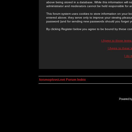
above being stored in a database. While this information will n
administrator and moderators cannot be held responsible for 
This forum system uses cookies to store information on your lo
entered above; they serve only to improve your viewing pleasure
password (and for sending new passwords should you forget yo
By clicking Register below you agree to be bound by these con
I Agree to these term
I Agree to these
I do 
kosmoplovci.net Forum Index
Powered b