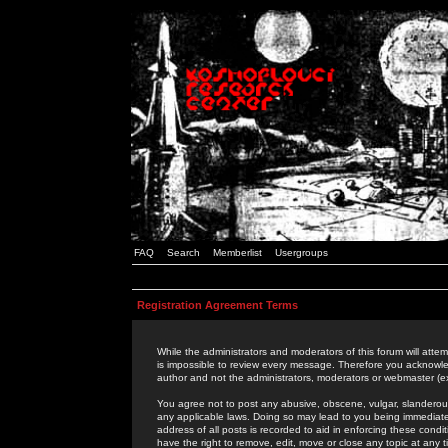
FAQ
Search
Memberlist
Usergroups
Registration Agreement Terms
While the administrators and moderators of this forum will attem
is impossible to review every message. Therefore you acknowle
author and not the administrators, moderators or webmaster (ex
You agree not to post any abusive, obscene, vulgar, slanderous,
any applicable laws. Doing so may lead to you being immediat
address of all posts is recorded to aid in enforcing these cond
have the right to remove, edit, move or close any topic at any 