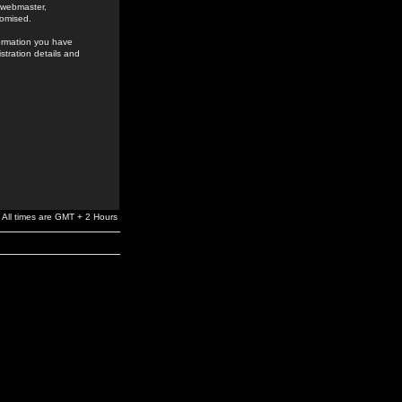
e webmaster,
romised.
formation you have
stration details and
All times are GMT + 2 Hours