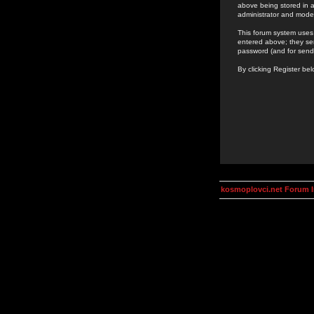
above being stored in a
administrator and mode
This forum system uses 
entered above; they ser
password (and for send
By clicking Register be
kosmoplovci.net Forum 