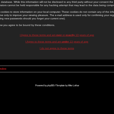
 database. While this information will not be disclosed to any third party without your consent th
rators cannot be held responsible for any hacking attempt that may lead to the data being comp
cookies to store information on your local computer. These cookies do not contain any of the in
ve only to improve your viewing pleasure. The e-mail address is used only for confirming your regi
ing new passwords should you forget your current one).
low you agree to be bound by these conditions.
I Agree to these terms and am
over
or
exactly
13 years of age
I Agree to these terms and am
under
13 years of age
I do not agree to these terms
Index
Powered by
phpBB
// Template by
Mike Lothar