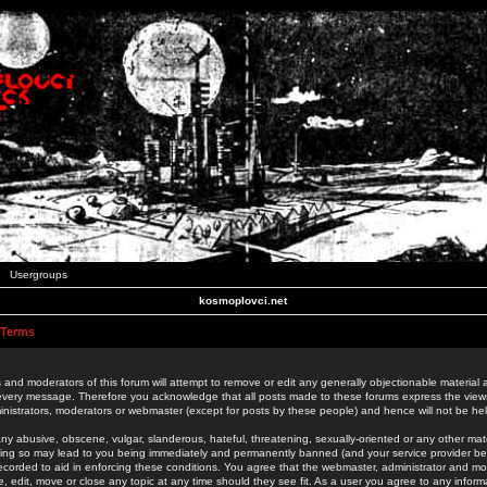
Usergroups
kosmoplovci.net
 Terms
 and moderators of this forum will attempt to remove or edit any generally objectionable material as
 every message. Therefore you acknowledge that all posts made to these forums express the view
nistrators, moderators or webmaster (except for posts by these people) and hence will not be held
ny abusive, obscene, vulgar, slanderous, hateful, threatening, sexually-oriented or any other mate
oing so may lead to you being immediately and permanently banned (and your service provider be
 recorded to aid in enforcing these conditions. You agree that the webmaster, administrator and mo
e, edit, move or close any topic at any time should they see fit. As a user you agree to any info