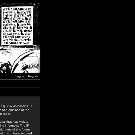
Log in
Register
 quickly as possible, it
s and opinions of the
 liable.
rial that may violate
ing informed). The IP
derators of this forum
rmation you have entered