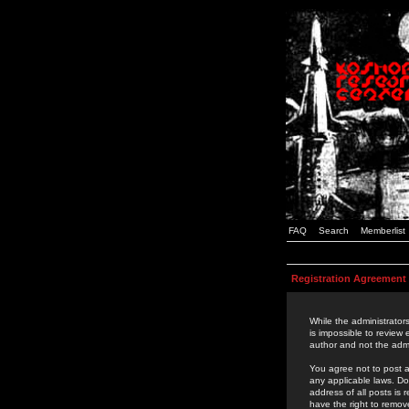
FAQ
Search
Memberlist
Registration Agreement
While the administrators
is impossible to review
author and not the admi
You agree not to post a
any applicable laws. D
address of all posts is
have the right to remov