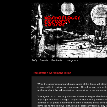
FAQ
Search
Memberlist
Usergroups
Registration Agreement Terms
While the administrators and moderators of this forum will attem
is impossible to review every message. Therefore you acknowle
author and not the administrators, moderators or webmaster (ex
You agree not to post any abusive, obscene, vulgar, slanderous,
any applicable laws. Doing so may lead to you being immediat
address of all posts is recorded to aid in enforcing these cond
have the right to remove, edit, move or close any topic at any 