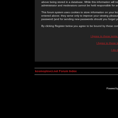
above being stored in a database. While this information will n
administrator and moderators cannot be held responsible for 
This forum system uses cookies to store information on your lo
entered above; they serve only to improve your viewing pleasure
password (and for sending new passwords should you forget yo
By clicking Register below you agree to be bound by these con
I Agree to these term
I Agree to these
I do 
kosmoplovci.net Forum Index
Powered b