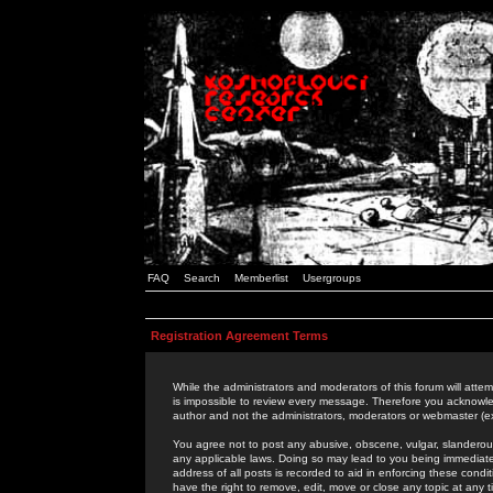
FAQ
Search
Memberlist
Usergroups
Registration Agreement Terms
While the administrators and moderators of this forum will attem
is impossible to review every message. Therefore you acknowle
author and not the administrators, moderators or webmaster (ex
You agree not to post any abusive, obscene, vulgar, slanderous,
any applicable laws. Doing so may lead to you being immediat
address of all posts is recorded to aid in enforcing these cond
have the right to remove, edit, move or close any topic at any 