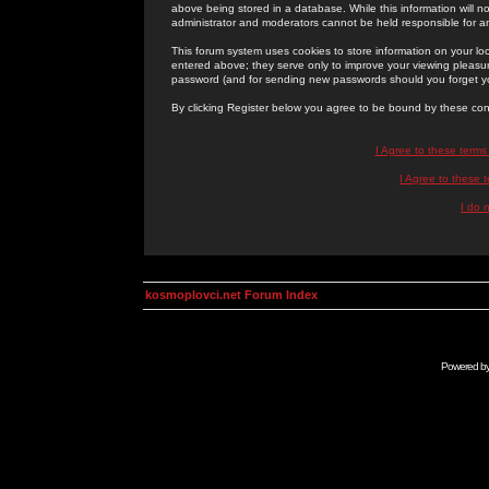
above being stored in a database. While this information will n
administrator and moderators cannot be held responsible for 
This forum system uses cookies to store information on your lo
entered above; they serve only to improve your viewing pleasure
password (and for sending new passwords should you forget yo
By clicking Register below you agree to be bound by these con
I Agree to these term
I Agree to these
I do 
kosmoplovci.net Forum Index
Powered b