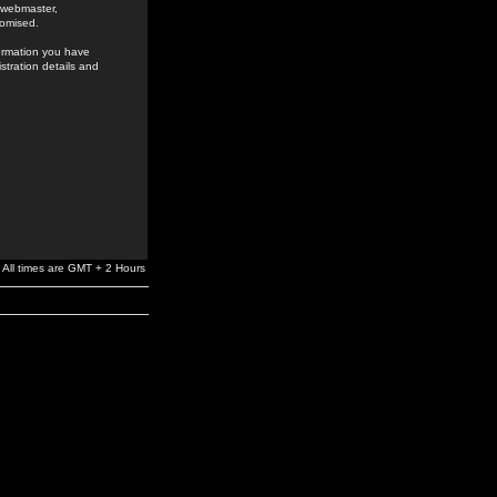
e webmaster,
romised.
formation you have
stration details and
All times are GMT + 2 Hours