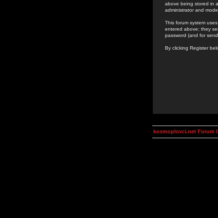
above being stored in a
administrator and mode
This forum system uses 
entered above; they ser
password (and for send
By clicking Register be
kosmoplovci.net Forum 