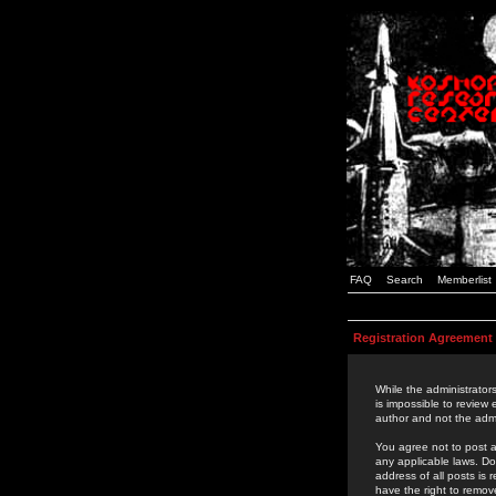
FAQ
Search
Memberlist
Registration Agreement
While the administrators
is impossible to review
author and not the admi
You agree not to post a
any applicable laws. D
address of all posts is
have the right to remov