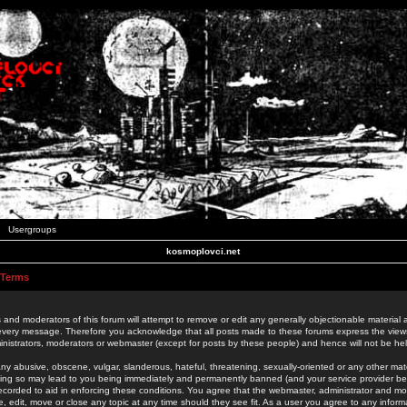
Usergroups
kosmoplovci.net
 Terms
 and moderators of this forum will attempt to remove or edit any generally objectionable material as
 every message. Therefore you acknowledge that all posts made to these forums express the view
nistrators, moderators or webmaster (except for posts by these people) and hence will not be held
ny abusive, obscene, vulgar, slanderous, hateful, threatening, sexually-oriented or any other mate
oing so may lead to you being immediately and permanently banned (and your service provider be
 recorded to aid in enforcing these conditions. You agree that the webmaster, administrator and mo
e, edit, move or close any topic at any time should they see fit. As a user you agree to any info