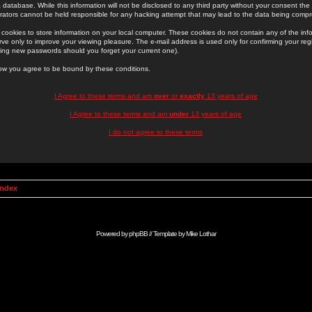
 database. While this information will not be disclosed to any third party without your consent th
rators cannot be held responsible for any hacking attempt that may lead to the data being comp
cookies to store information on your local computer. These cookies do not contain any of the in
ve only to improve your viewing pleasure. The e-mail address is used only for confirming your regi
ing new passwords should you forget your current one).
low you agree to be bound by these conditions.
I Agree to these terms and am
over
or
exactly
13 years of age
I Agree to these terms and am
under
13 years of age
I do not agree to these terms
Index
Powered by
phpBB
// Template by
Mike Lothar