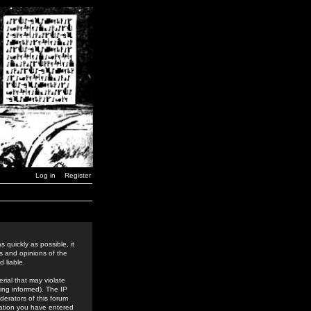
Log in
Register
 quickly as possible, it
s and opinions of the
 liable.
rial that may violate
ing informed). The IP
derators of this forum
rmation you have entered