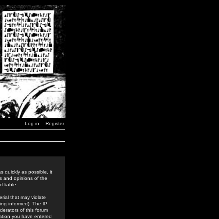
Log in
Register
 quickly as possible, it
s and opinions of the
 liable.
rial that may violate
ing informed). The IP
derators of this forum
rmation you have entered