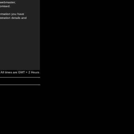
e webmaster,
romised.
formation you have
stration details and
All times are GMT + 2 Hours