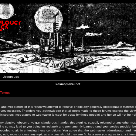
Usergroups
kosmoplovci.net
 Terms
 and moderators of this forum will attempt to remove or edit any generally objectionable material as
 every message. Therefore you acknowledge that all posts made to these forums express the view
nistrators, moderators or webmaster (except for posts by these people) and hence will not be held
ny abusive, obscene, vulgar, slanderous, hateful, threatening, sexually-oriented or any other mate
oing so may lead to you being immediately and permanently banned (and your service provider be
 recorded to aid in enforcing these conditions. You agree that the webmaster, administrator and mo
e, edit, move or close any topic at any time should they see fit. As a user you agree to any info