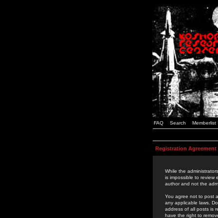
FAQ
Search
Memberlist
Registration Agreement
While the administrators
is impossible to review
author and not the admi
You agree not to post a
any applicable laws. D
address of all posts is
have the right to remov