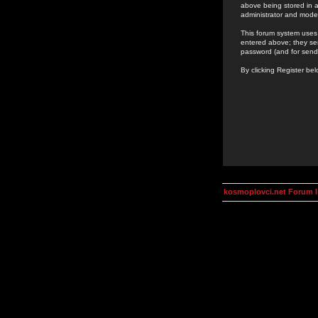
above being stored in a
administrator and mode
This forum system uses 
entered above; they ser
password (and for send
By clicking Register be
kosmoplovci.net Forum 