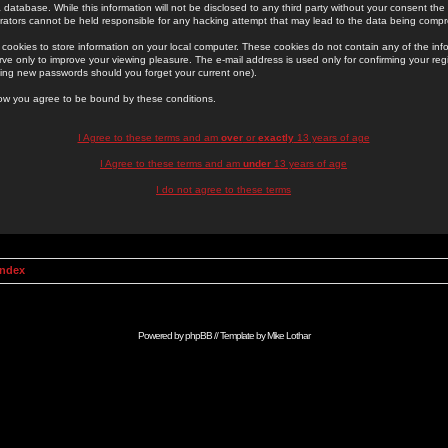
 database. While this information will not be disclosed to any third party without your consent th
rators cannot be held responsible for any hacking attempt that may lead to the data being comp
cookies to store information on your local computer. These cookies do not contain any of the in
ve only to improve your viewing pleasure. The e-mail address is used only for confirming your regi
ing new passwords should you forget your current one).
low you agree to be bound by these conditions.
I Agree to these terms and am
over
or
exactly
13 years of age
I Agree to these terms and am
under
13 years of age
I do not agree to these terms
Index
Powered by
phpBB
// Template by
Mike Lothar