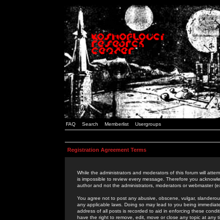
FAQ
Search
Memberlist
Usergroups
Registration Agreement Terms
While the administrators and moderators of this forum will attem
is impossible to review every message. Therefore you acknowle
author and not the administrators, moderators or webmaster (ex
You agree not to post any abusive, obscene, vulgar, slanderous,
any applicable laws. Doing so may lead to you being immediat
address of all posts is recorded to aid in enforcing these cond
have the right to remove, edit, move or close any topic at any 