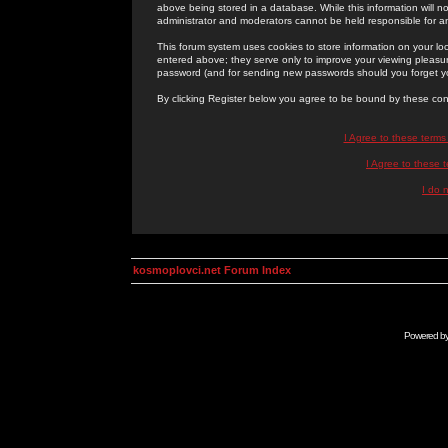
above being stored in a database. While this information will n
administrator and moderators cannot be held responsible for 
This forum system uses cookies to store information on your lo
entered above; they serve only to improve your viewing pleasure
password (and for sending new passwords should you forget yo
By clicking Register below you agree to be bound by these con
I Agree to these term
I Agree to these
I do 
kosmoplovci.net Forum Index
Powered b