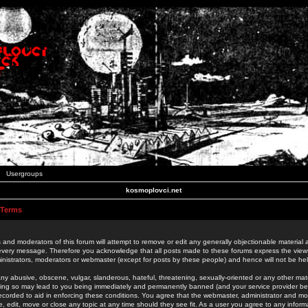
Usergroups
kosmoplovci.net
 Terms
 and moderators of this forum will attempt to remove or edit any generally objectionable material as
 every message. Therefore you acknowledge that all posts made to these forums express the view
nistrators, moderators or webmaster (except for posts by these people) and hence will not be held
ny abusive, obscene, vulgar, slanderous, hateful, threatening, sexually-oriented or any other mate
oing so may lead to you being immediately and permanently banned (and your service provider be
 recorded to aid in enforcing these conditions. You agree that the webmaster, administrator and mo
e, edit, move or close any topic at any time should they see fit. As a user you agree to any info