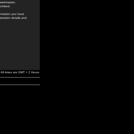
e webmaster,
romised.
formation you have
stration details and
All times are GMT + 2 Hours