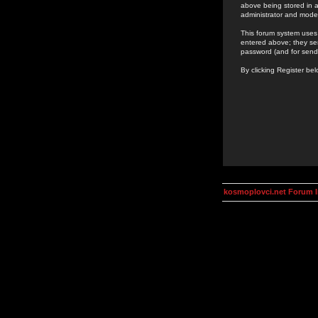
above being stored in a
administrator and mode
This forum system uses 
entered above; they ser
password (and for send
By clicking Register be
kosmoplovci.net Forum 