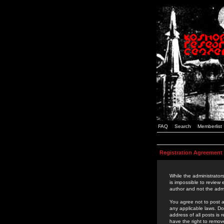
FAQ
Search
Memberlist
Registration Agreement
While the administrators
is impossible to review
author and not the admi
You agree not to post a
any applicable laws. D
address of all posts is
have the right to remov