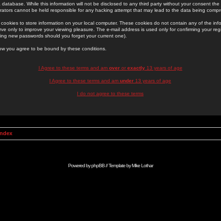
 database. While this information will not be disclosed to any third party without your consent th
rators cannot be held responsible for any hacking attempt that may lead to the data being comp
cookies to store information on your local computer. These cookies do not contain any of the in
ve only to improve your viewing pleasure. The e-mail address is used only for confirming your regi
ing new passwords should you forget your current one).
low you agree to be bound by these conditions.
I Agree to these terms and am
over
or
exactly
13 years of age
I Agree to these terms and am
under
13 years of age
I do not agree to these terms
Index
Powered by
phpBB
// Template by
Mike Lothar