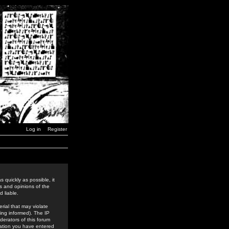
Log in
Register
 quickly as possible, it
s and opinions of the
 liable.
rial that may violate
ing informed). The IP
derators of this forum
rmation you have entered