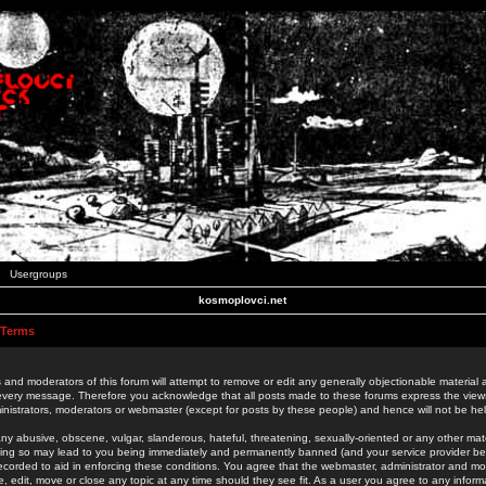
Usergroups
kosmoplovci.net
 Terms
 and moderators of this forum will attempt to remove or edit any generally objectionable material as
 every message. Therefore you acknowledge that all posts made to these forums express the view
nistrators, moderators or webmaster (except for posts by these people) and hence will not be held
ny abusive, obscene, vulgar, slanderous, hateful, threatening, sexually-oriented or any other mate
oing so may lead to you being immediately and permanently banned (and your service provider be
 recorded to aid in enforcing these conditions. You agree that the webmaster, administrator and mo
e, edit, move or close any topic at any time should they see fit. As a user you agree to any info