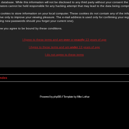
 database. While this information will not be disclosed to any third party without your consent th
rators cannot be held responsible for any hacking attempt that may lead to the data being comp
cookies to store information on your local computer. These cookies do not contain any of the in
ve only to improve your viewing pleasure. The e-mail address is used only for confirming your regi
ing new passwords should you forget your current one).
low you agree to be bound by these conditions.
I Agree to these terms and am
over
or
exactly
13 years of age
I Agree to these terms and am
under
13 years of age
I do not agree to these terms
Index
Powered by
phpBB
// Template by
Mike Lothar