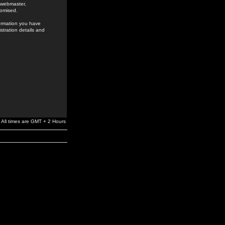
e webmaster,
romised.
formation you have
stration details and
All times are GMT + 2 Hours