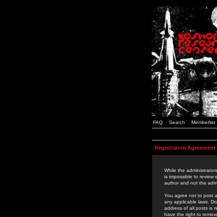
FAQ
Search
Memberlist
Registration Agreement
While the administrators
is impossible to review
author and not the admi
You agree not to post a
any applicable laws. D
address of all posts is
have the right to remov