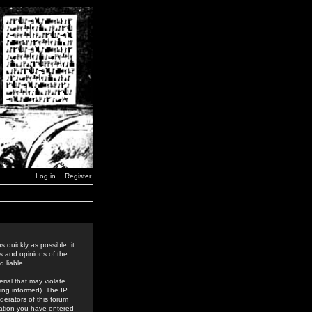
Log in
Register
 quickly as possible, it
s and opinions of the
 liable.
rial that may violate
ing informed). The IP
derators of this forum
rmation you have entered