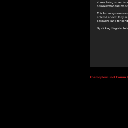
above being stored in a
administrator and mode
This forum system uses 
entered above; they ser
password (and for send
By clicking Register be
kosmoplovci.net Forum 