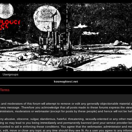
Usergroups
kosmoplovci.net
 Terms
 and moderators of this forum will attempt to remove or edit any generally objectionable material as
 every message. Therefore you acknowledge that all posts made to these forums express the view
nistrators, moderators or webmaster (except for posts by these people) and hence will not be held
ny abusive, obscene, vulgar, slanderous, hateful, threatening, sexually-oriented or any other mate
oing so may lead to you being immediately and permanently banned (and your service provider be
 recorded to aid in enforcing these conditions. You agree that the webmaster, administrator and mo
e, edit, move or close any topic at any time should they see fit. As a user you agree to any info