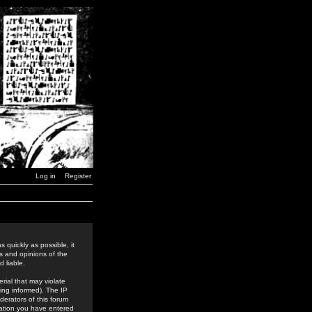
Log in
Register
 quickly as possible, it
s and opinions of the
 liable.
rial that may violate
ing informed). The IP
derators of this forum
rmation you have entered