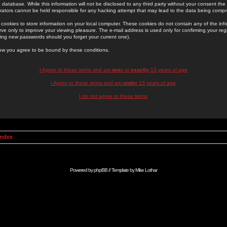
 database. While this information will not be disclosed to any third party without your consent th
rators cannot be held responsible for any hacking attempt that may lead to the data being comp
cookies to store information on your local computer. These cookies do not contain any of the in
ve only to improve your viewing pleasure. The e-mail address is used only for confirming your regi
ing new passwords should you forget your current one).
low you agree to be bound by these conditions.
I Agree to these terms and am
over
or
exactly
13 years of age
I Agree to these terms and am
under
13 years of age
I do not agree to these terms
Index
Powered by
phpBB
// Template by
Mike Lothar