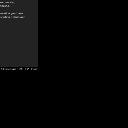
e webmaster,
romised.
formation you have
stration details and
All times are GMT + 2 Hours