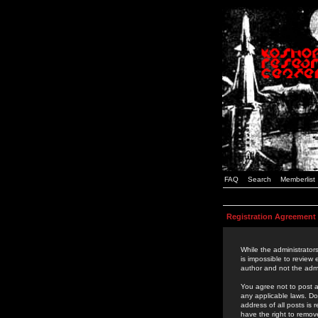
FAQ
Search
Memberlist
Registration Agreement
While the administrators
is impossible to review
author and not the admi
You agree not to post a
any applicable laws. D
address of all posts is
have the right to remov