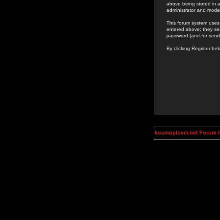
above being stored in a
administrator and mode
This forum system uses 
entered above; they ser
password (and for send
By clicking Register be
kosmoplovci.net Forum 