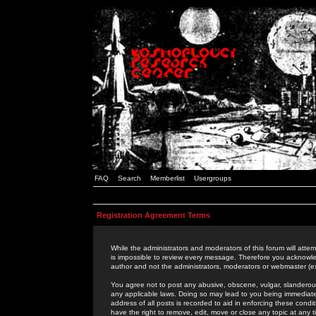
FAQ
Search
Memberlist
Usergroups
Registration Agreement Terms
While the administrators and moderators of this forum will attem
is impossible to review every message. Therefore you acknowle
author and not the administrators, moderators or webmaster (ex
You agree not to post any abusive, obscene, vulgar, slanderous,
any applicable laws. Doing so may lead to you being immediat
address of all posts is recorded to aid in enforcing these cond
have the right to remove, edit, move or close any topic at any 