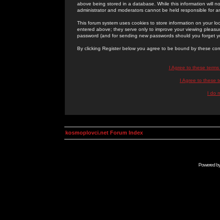
above being stored in a database. While this information will n
administrator and moderators cannot be held responsible for 
This forum system uses cookies to store information on your lo
entered above; they serve only to improve your viewing pleasure
password (and for sending new passwords should you forget yo
By clicking Register below you agree to be bound by these con
I Agree to these term
I Agree to these
I do 
kosmoplovci.net Forum Index
Powered b