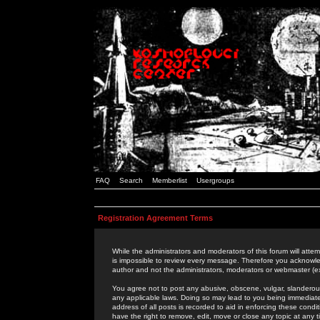
FAQ
Search
Memberlist
Usergroups
Registration Agreement Terms
While the administrators and moderators of this forum will attem
is impossible to review every message. Therefore you acknowle
author and not the administrators, moderators or webmaster (ex
You agree not to post any abusive, obscene, vulgar, slanderous,
any applicable laws. Doing so may lead to you being immediat
address of all posts is recorded to aid in enforcing these cond
have the right to remove, edit, move or close any topic at any 