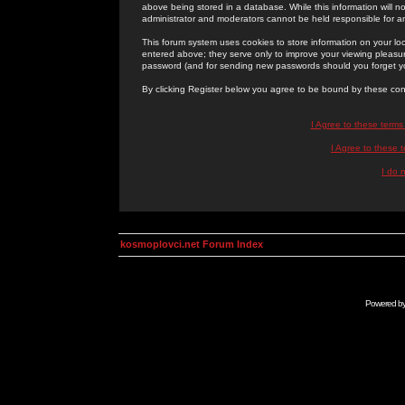
above being stored in a database. While this information will n
administrator and moderators cannot be held responsible for 
This forum system uses cookies to store information on your lo
entered above; they serve only to improve your viewing pleasure
password (and for sending new passwords should you forget yo
By clicking Register below you agree to be bound by these con
I Agree to these term
I Agree to these
I do 
kosmoplovci.net Forum Index
Powered b