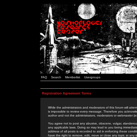
FAQ
Search
Memberlist
Usergroups
Registration Agreement Terms
While the administrators and moderators of this forum will attem
is impossible to review every message. Therefore you acknowle
author and not the administrators, moderators or webmaster (ex
You agree not to post any abusive, obscene, vulgar, slanderous,
any applicable laws. Doing so may lead to you being immediat
address of all posts is recorded to aid in enforcing these cond
have the right to remove, edit, move or close any topic at any 