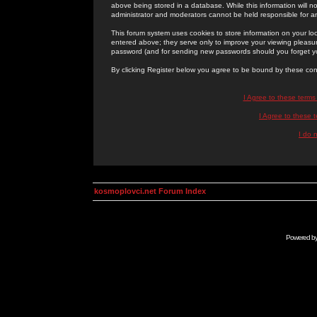
above being stored in a database. While this information will n
administrator and moderators cannot be held responsible for 
This forum system uses cookies to store information on your lo
entered above; they serve only to improve your viewing pleasure
password (and for sending new passwords should you forget yo
By clicking Register below you agree to be bound by these con
I Agree to these term
I Agree to these
I do 
kosmoplovci.net Forum Index
Powered b