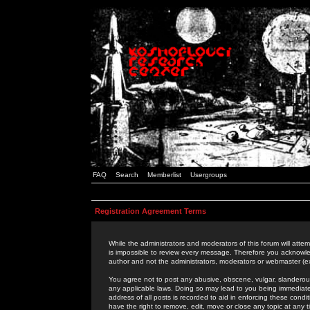
FAQ
Search
Memberlist
Usergroups
Registration Agreement Terms
While the administrators and moderators of this forum will attem
is impossible to review every message. Therefore you acknowle
author and not the administrators, moderators or webmaster (ex
You agree not to post any abusive, obscene, vulgar, slanderous,
any applicable laws. Doing so may lead to you being immediat
address of all posts is recorded to aid in enforcing these cond
have the right to remove, edit, move or close any topic at any 