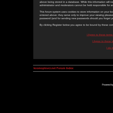
above being stored in a database. While this information will n
administrator and moderators cannot be held responsible for 
This forum system uses cookies to store information on your lo
entered above; they serve only to improve your viewing pleasure
password (and for sending new passwords should you forget yo
By clicking Register below you agree to be bound by these con
I Agree to these term
I Agree to these
I do 
kosmoplovci.net Forum Index
Powered b