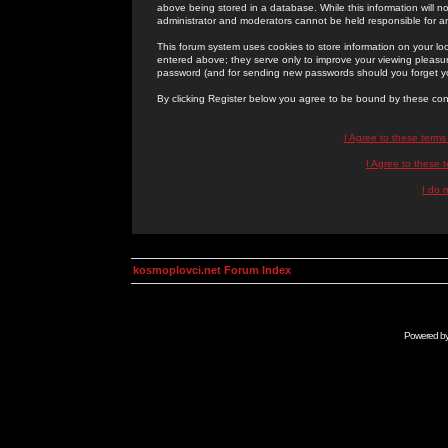
above being stored in a database. While this information will n
administrator and moderators cannot be held responsible for 
This forum system uses cookies to store information on your lo
entered above; they serve only to improve your viewing pleasure
password (and for sending new passwords should you forget yo
By clicking Register below you agree to be bound by these con
I Agree to these term
I Agree to these
I do 
kosmoplovci.net Forum Index
Powered b