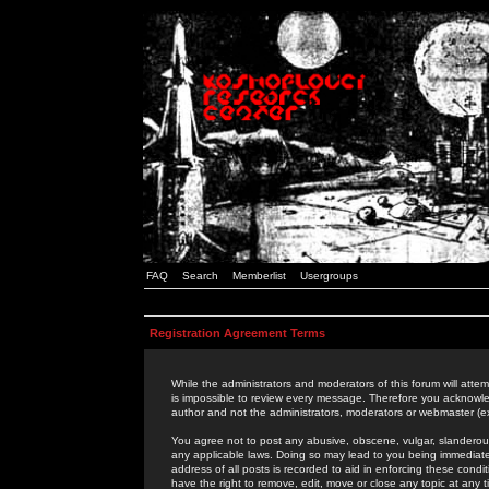
FAQ
Search
Memberlist
Usergroups
Registration Agreement Terms
While the administrators and moderators of this forum will attem
is impossible to review every message. Therefore you acknowle
author and not the administrators, moderators or webmaster (ex
You agree not to post any abusive, obscene, vulgar, slanderous,
any applicable laws. Doing so may lead to you being immediat
address of all posts is recorded to aid in enforcing these cond
have the right to remove, edit, move or close any topic at any 