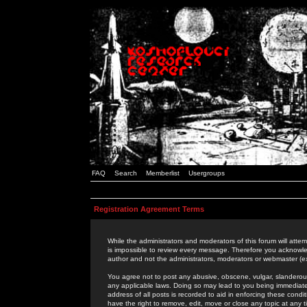
FAQ
Search
Memberlist
Usergroups
Registration Agreement Terms
While the administrators and moderators of this forum will attem
is impossible to review every message. Therefore you acknowle
author and not the administrators, moderators or webmaster (ex
You agree not to post any abusive, obscene, vulgar, slanderous,
any applicable laws. Doing so may lead to you being immediat
address of all posts is recorded to aid in enforcing these cond
have the right to remove, edit, move or close any topic at any 