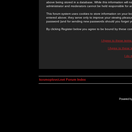
above being stored in a database. While this information will n
administrator and moderators cannot be held responsible for 
This forum system uses cookies to store information on your lo
entered above; they serve only to improve your viewing pleasure
password (and for sending new passwords should you forget yo
By clicking Register below you agree to be bound by these con
I Agree to these term
I Agree to these
I do 
kosmoplovci.net Forum Index
Powered b