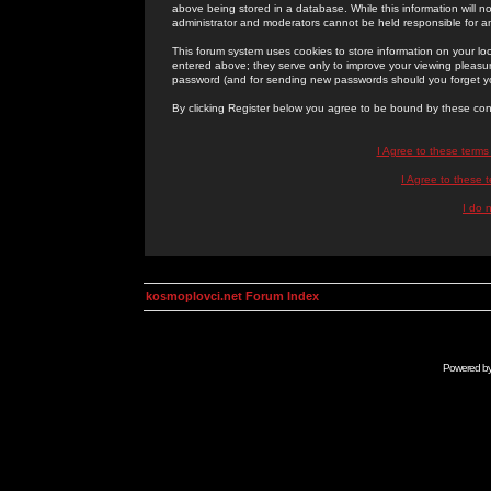
above being stored in a database. While this information will n
administrator and moderators cannot be held responsible for 
This forum system uses cookies to store information on your lo
entered above; they serve only to improve your viewing pleasure
password (and for sending new passwords should you forget yo
By clicking Register below you agree to be bound by these con
I Agree to these term
I Agree to these
I do 
kosmoplovci.net Forum Index
Powered b