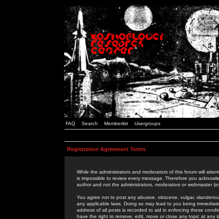
FAQ
Search
Memberlist
Usergroups
Registration Agreement Terms
While the administrators and moderators of this forum will attem
is impossible to review every message. Therefore you acknowle
author and not the administrators, moderators or webmaster (ex
You agree not to post any abusive, obscene, vulgar, slanderous,
any applicable laws. Doing so may lead to you being immediat
address of all posts is recorded to aid in enforcing these cond
have the right to remove, edit, move or close any topic at any 