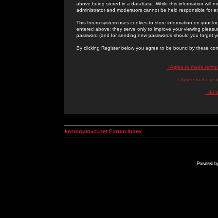
above being stored in a database. While this information will n
administrator and moderators cannot be held responsible for 
This forum system uses cookies to store information on your lo
entered above; they serve only to improve your viewing pleasure
password (and for sending new passwords should you forget yo
By clicking Register below you agree to be bound by these con
I Agree to these term
I Agree to these
I do 
kosmoplovci.net Forum Index
Powered b