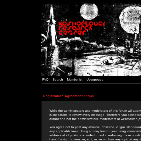
FAQ
Search
Memberlist
Usergroups
Registration Agreement Terms
While the administrators and moderators of this forum will attem
is impossible to review every message. Therefore you acknowle
author and not the administrators, moderators or webmaster (ex
You agree not to post any abusive, obscene, vulgar, slanderous,
any applicable laws. Doing so may lead to you being immediat
address of all posts is recorded to aid in enforcing these cond
have the right to remove, edit, move or close any topic at any 