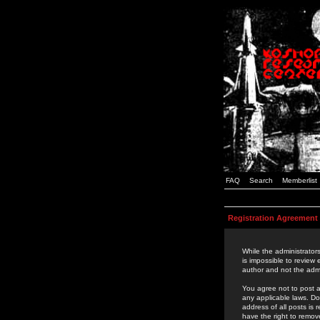
FAQ
Search
Memberlist
Registration Agreement
While the administrators
is impossible to review
author and not the admi
You agree not to post a
any applicable laws. D
address of all posts is
have the right to remov