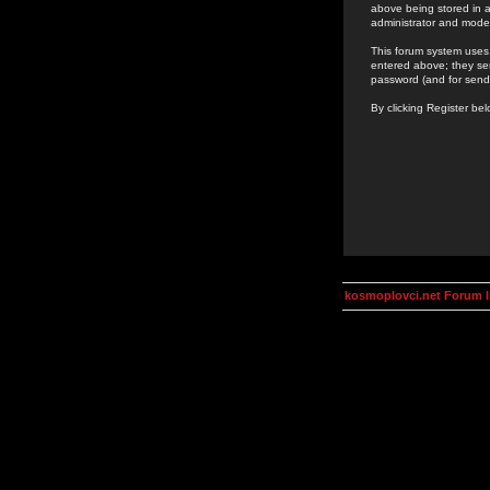
above being stored in a
administrator and mode
This forum system uses 
entered above; they ser
password (and for send
By clicking Register be
kosmoplovci.net Forum 