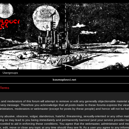
Usergroups
kosmoplovci.net
 Terms
 and moderators of this forum will attempt to remove or edit any generally objectionable material as
 every message. Therefore you acknowledge that all posts made to these forums express the view
nistrators, moderators or webmaster (except for posts by these people) and hence will not be held
ny abusive, obscene, vulgar, slanderous, hateful, threatening, sexually-oriented or any other mate
oing so may lead to you being immediately and permanently banned (and your service provider be
 recorded to aid in enforcing these conditions. You agree that the webmaster, administrator and mo
e, edit, move or close any topic at any time should they see fit. As a user you agree to any info