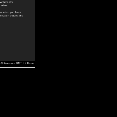
e webmaster,
romised.
formation you have
stration details and
All times are GMT + 2 Hours