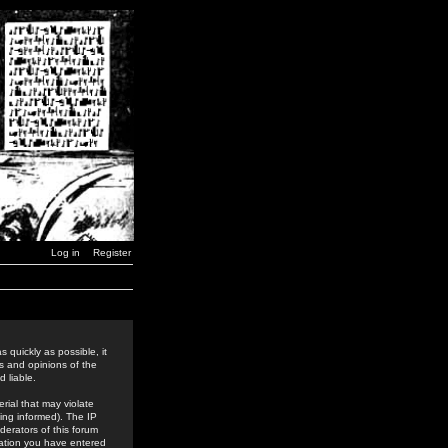
Log in
Register
 quickly as possible, it
s and opinions of the
 liable.
rial that may violate
ing informed). The IP
derators of this forum
rmation you have entered