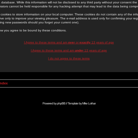
 database. While this information will not be disclosed to any third party without your consent th
rators cannot be held responsible for any hacking attempt that may lead to the data being comp
cookies to store information on your local computer. These cookies do not contain any of the in
ve only to improve your viewing pleasure. The e-mail address is used only for confirming your regi
ing new passwords should you forget your current one).
low you agree to be bound by these conditions.
I Agree to these terms and am
over
or
exactly
13 years of age
I Agree to these terms and am
under
13 years of age
I do not agree to these terms
Index
Powered by
phpBB
// Template by
Mike Lothar